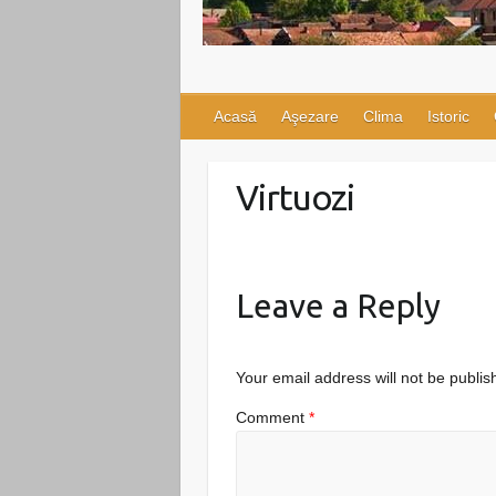
Acasă
Aşezare
Clima
Istoric
Virtuozi
Leave a Reply
Your email address will not be publis
Comment
*