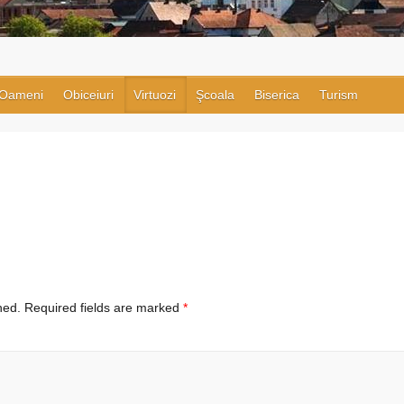
Oameni
Obiceiuri
Virtuozi
Şcoala
Biserica
Turism
hed.
Required fields are marked
*