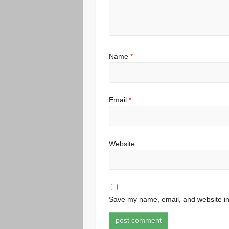
Name
*
Email
*
Website
Save my name, email, and website in 